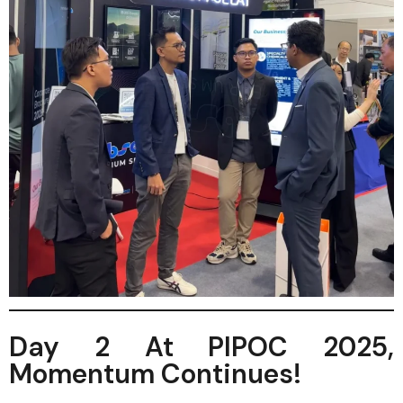
Day 2 At PIPOC 2025,
Momentum Continues!