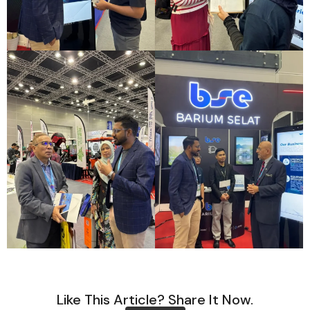
Like This Article? Share It Now.