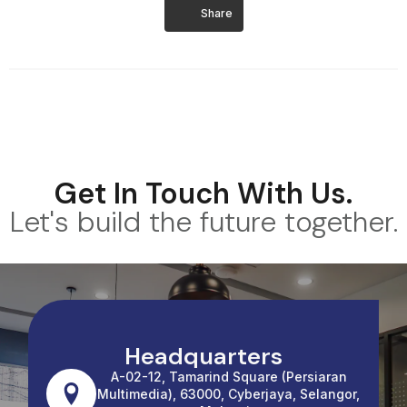
Share
Get In Touch With Us.
Let's build the future together.
Headquarters
A-02-12, Tamarind Square (Persiaran
Multimedia), 63000, Cyberjaya, Selangor,