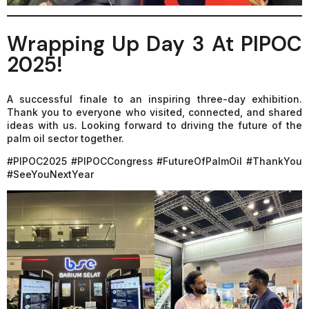
Wrapping Up Day 3 At PIPOC
2025!
A successful finale to an inspiring three-day exhibition.
Thank you to everyone who visited, connected, and shared
ideas with us. Looking forward to driving the future of the
palm oil sector together.
#PIPOC2025 #PIPOCCongress #FutureOfPalmOil #ThankYou
#SeeYouNextYear