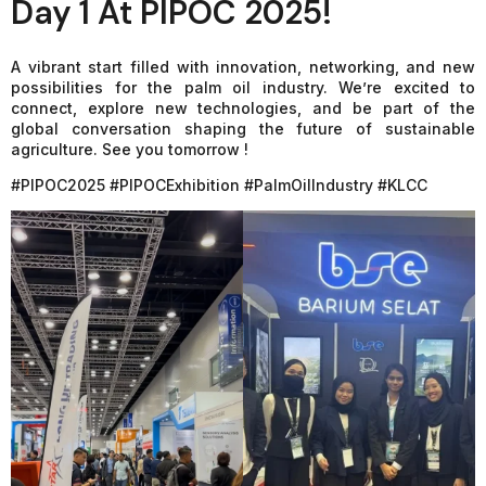
Day 1 At PIPOC 2025!
A vibrant start filled with innovation, networking, and new
possibilities for the palm oil industry. We’re excited to
connect, explore new technologies, and be part of the
global conversation shaping the future of sustainable
agriculture. See you tomorrow !
#PIPOC2025 #PIPOCExhibition #PalmOilIndustry #KLCC