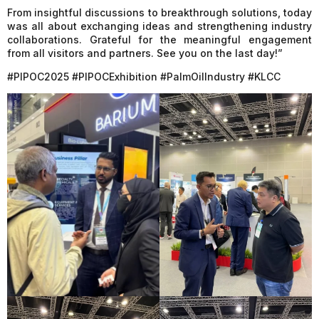
From insightful discussions to breakthrough solutions, today
was all about exchanging ideas and strengthening industry
collaborations. Grateful for the meaningful engagement
from all visitors and partners. See you on the last day!”
#PIPOC2025 #PIPOCExhibition #PalmOilIndustry #KLCC