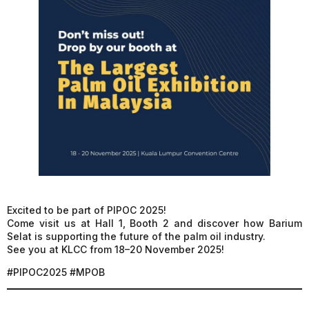
Excited to be part of PIPOC 2025!
Come visit us at Hall 1, Booth 2 and discover how Barium
Selat is supporting the future of the palm oil industry.
See you at KLCC from 18–20 November 2025!
#PIPOC2025 #MPOB