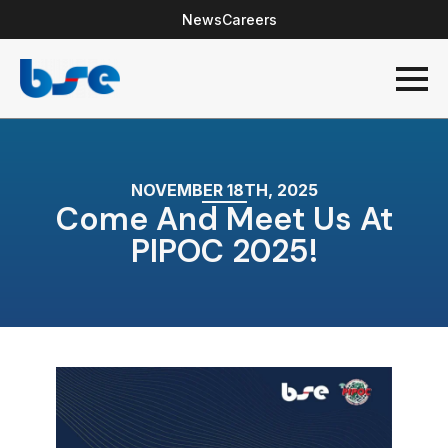
News
Careers
NOVEMBER 18TH, 2025
Come And Meet Us At
PIPOC 2025!