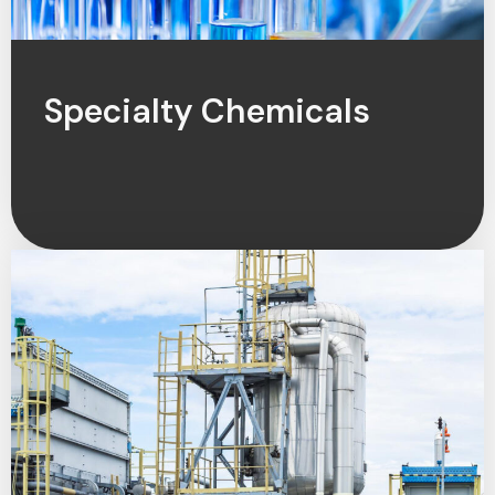
Specialty Chemicals