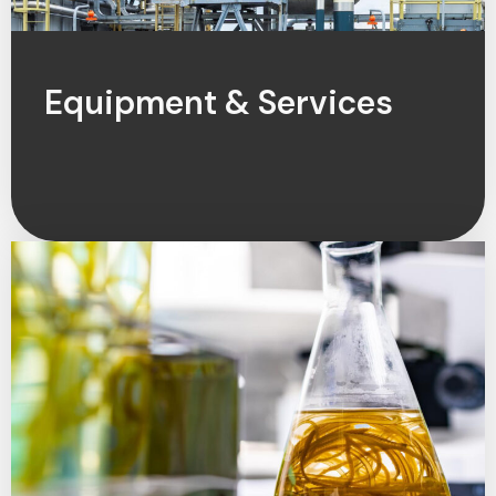
Equipment & Services