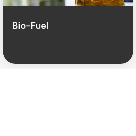
Bio-Fuel