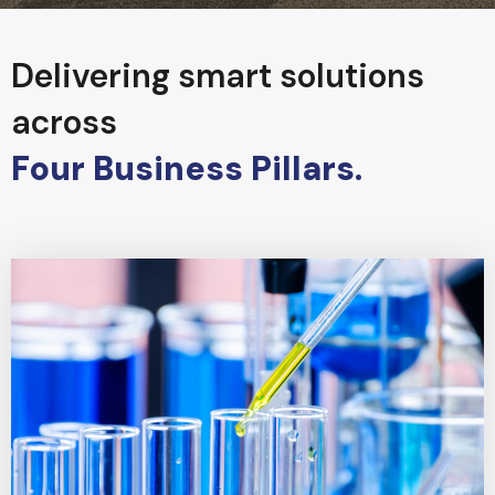
Delivering smart solutions
across
Four Business Pillars.