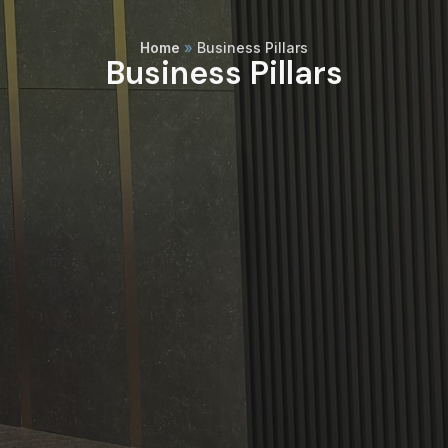
Home
»
Business Pillars
Business Pillars