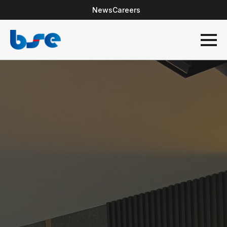
News
Careers